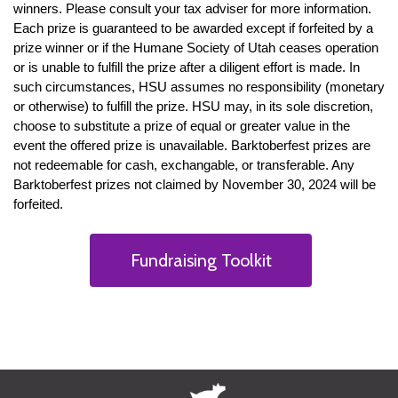
winners. Please consult your tax adviser for more information.
Each prize is guaranteed to be awarded except if forfeited by a
prize winner or if the Humane Society of Utah ceases operation
or is unable to fulfill the prize after a diligent effort is made. In
such circumstances, HSU assumes no responsibility (monetary
or otherwise) to fulfill the prize. HSU may, in its sole discretion,
choose to substitute a prize of equal or greater value in the
event the offered prize is unavailable. Barktoberfest prizes are
not redeemable for cash, exchangable, or transferable. Any
Barktoberfest prizes not claimed by November 30, 2024 will be
forfeited.
Fundraising Toolkit