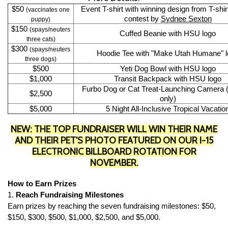
$50
Event T-shirt with winning design from T-shi
(vaccinates one
contest by
Sydnee Sexton
puppy)
$150
(spays/neuters
Cuffed Beanie with HSU logo
three cats)
$300
(spays/neuters
Hoodie Tee with "Make Utah Humane" l
three dogs)
$500
Yeti Dog Bowl with HSU logo
$1,000
Transit Backpack with HSU logo
Furbo Dog or Cat Treat-Launching Camera
$2,500
only)
$5,000
5 Night All-Inclusive Tropical Vacatio
NEW: THE TOP FUNDRAISER WILL WIN THEIR NAME
AND THEIR PET'S PHOTO FEATURED ON OUR I-15
ELECTRONIC BILLBOARD ROTATION FOR
NOVEMBER.
How to Earn Prizes
1.
Reach Fundraising Milestones
Earn prizes by reaching the seven fundraising milestones: $50,
$150, $300, $500, $1,000, $2,500, and $5,000.