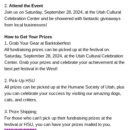
2.
Attend the Event
Join us on Saturday, September 28, 2024, at the Utah Cultural
Celebration Center and be showered with fantastic giveaways
from local businesses!
How to Get Your Prizes
1. Grab Your Gear at Barktoberfest
All fundraising prizes can be picked up at the festival on
Saturday, September 28, 2024, at the Utah Cultural Celebration
Center. Grab your prizes and celebrate your achievement at the
best pet festival in the West!
2. Pick-Up HSU
All prizes can be picked up at the Humane Society of Utah, plus
you can celebrate your success by visiting our amazing dogs,
cats, and critters.
3. Prize Shipping
For those who can't pick up their fundraising prizes at the
festival or HSU, you can have your prizes mailed to you.