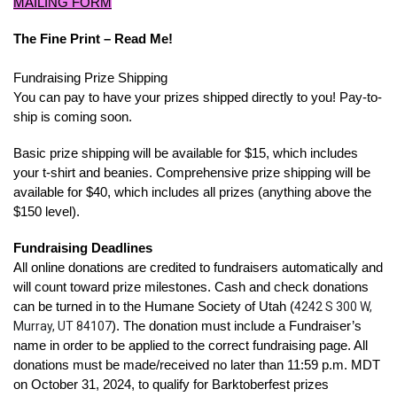
MAILING FORM
The Fine Print – Read Me!
Fundraising Prize Shipping
You can pay to have your prizes shipped directly to you! Pay-to-
ship is coming soon.
Basic prize shipping will be available for $15, which includes
your t-shirt and beanies. Comprehensive prize shipping will be
available for $40, which includes all prizes (anything above the
$150 level).
Fundraising Deadlines
All online donations are credited to fundraisers automatically and
will count toward prize milestones. Cash and check donations
can be turned in to the Humane Society of Utah (
4242 S 300 W,
Murray, UT 84107
). The donation must include a Fundraiser’s
name in order to be applied to the correct fundraising page. All
donations must be made/received no later than 11:59 p.m. MDT
on October 31, 2024, to qualify for Barktoberfest prizes