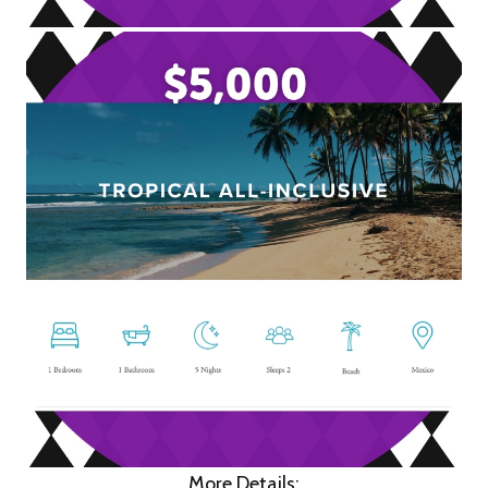
More Details: