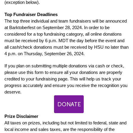
(exception below).
Top Fundraiser Deadlines
The top three individual and team fundraisers will be announced
at Barktoberfest on September 28, 2024. In order to be
considered for a top fundraising category, all online donations
must be received by 6 p.m. MDT the day before the event and
all cash/check donations must be received by HSU no later than
4 p.m. on Thursday, September 26, 2024.
If you plan on submitting multiple donations via cash or check,
please use this form to ensure all your donations are properly
credited to your fundraising page. This will help us track your
progress accurately and ensure you receive the recognition you
deserve.
DONATE
Prize Disclaimer
All taxes on prizes, including but not limited to federal, state and
local income and sales taxes, are the responsibility of the