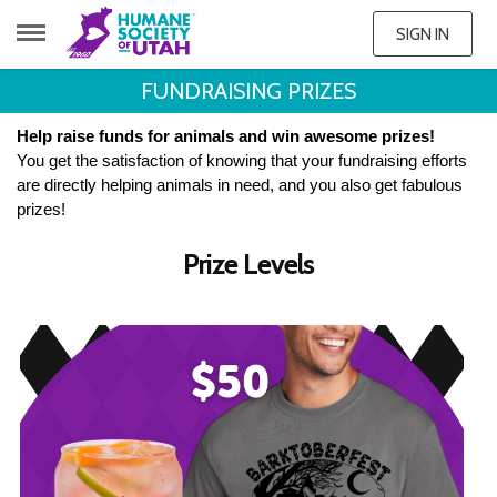
SIGN IN
FUNDRAISING PRIZES
Help raise funds for animals and win awesome prizes!
You get the satisfaction of knowing that your fundraising efforts
are directly helping animals in need, and you also get fabulous
prizes!
Prize Levels