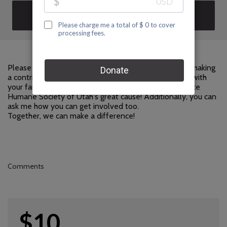
DONATE
Please help me support Humane Society of Utah by making
a contribution to my fundraiser and sharing this page with
your family and friends. Every dollar I raise will advance
Humane Society of Utah's great cause! Additionally, you can
ask me how you can get involved too.
Together, we can make a difference!
Comments
$10