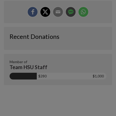
Recent Donations
Member of
Team HSU Staff
$280
$1,000