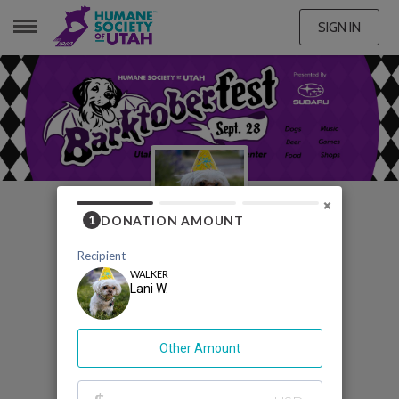
SIGN IN
LANI W.
×
My Barktoberfest
Fundraising Page
Lani W.