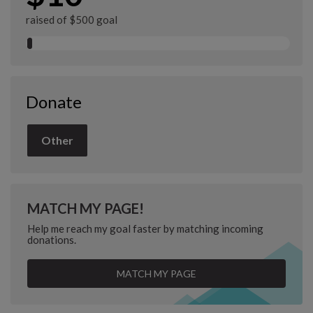
raised of $500 goal
Donate
Other
MATCH MY PAGE!
Help me reach my goal faster by matching incoming
donations.
MATCH MY PAGE